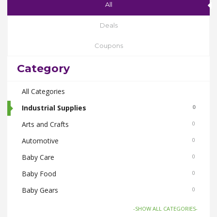
All
Deals
Coupons
Category
All Categories
Industrial Supplies
0
Arts and Crafts
0
Automotive
0
Baby Care
0
Baby Food
0
Baby Gears
0
Beauty & Spas
0
-SHOW ALL CATEGORIES-