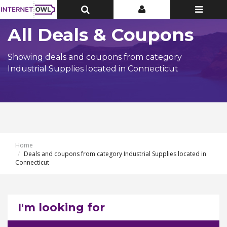
Toggle
Toggle
Toggle
Top
Top
navigatio
Bar
Bar
All Deals & Coupons
Showing deals and coupons from category
Industrial Supplies located in Connecticut
Home
Deals and coupons from category Industrial Supplies located in
Connecticut
I'm looking for