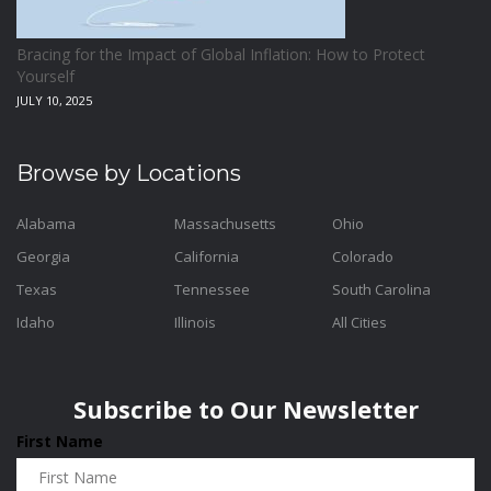
Bracing for the Impact of Global Inflation: How to Protect
Yourself
JULY 10, 2025
Browse by Locations
Alabama
Massachusetts
Ohio
Georgia
California
Colorado
Texas
Tennessee
South Carolina
Idaho
Illinois
All Cities
Subscribe to Our Newsletter
First Name