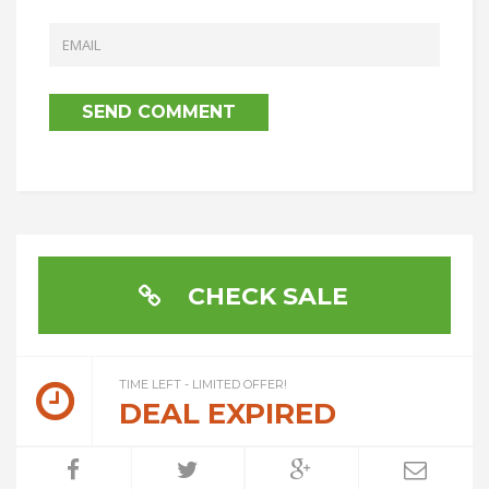
CHECK SALE
TIME LEFT - LIMITED OFFER!
DEAL EXPIRED