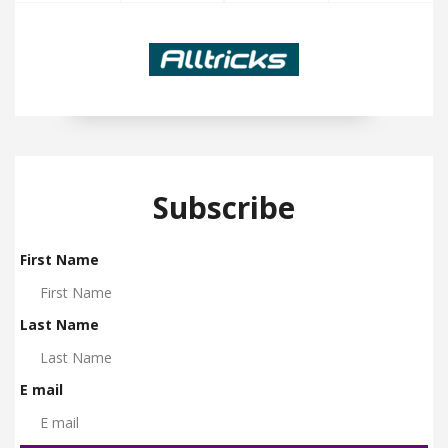
Subscribe
First Name
Last Name
E mail