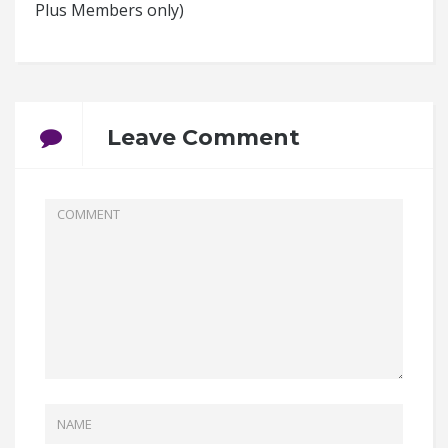
Plus Members only)
Leave Comment