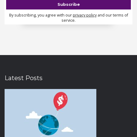
By subscribing, you agree with our
privacy policy
and our terms of
service.
Latest Posts