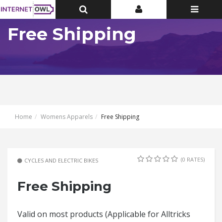
Toggle
Toggle
Toggle
Top
Top
navigatio
Bar
Bar
Free Shipping
Home
Womens Apparels
Free Shipping
(0 RATES)
CYCLES AND ELECTRIC BIKES
Free Shipping
Valid on most products (Applicable for Alltricks