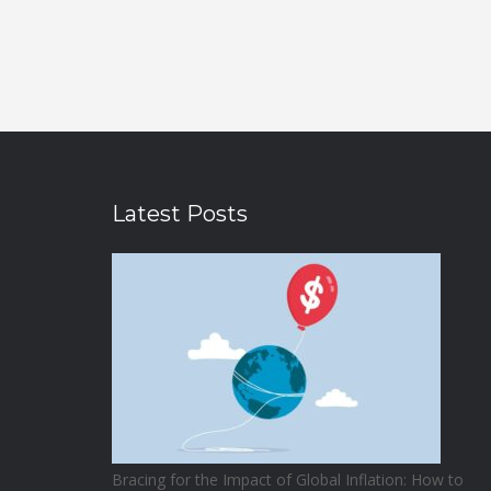
Latest Posts
Bracing for the Impact of Global Inflation: How to