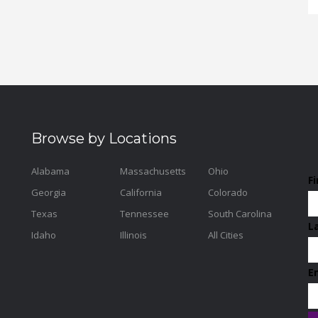
Browse by Locations
Alabama
Massachusetts
Ohio
F
Georgia
California
Colorado
Texas
Tennessee
South Carolina
L
Idaho
Illinois
All Cities
E