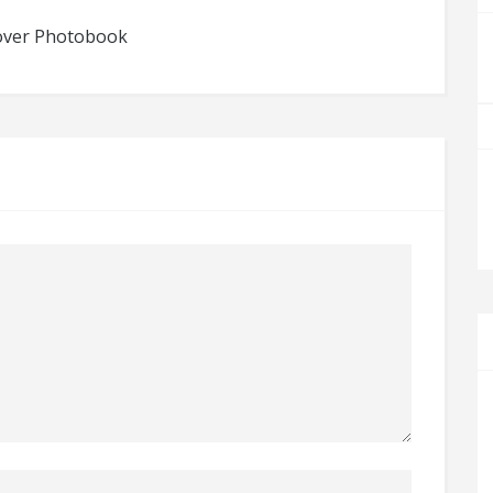
dcover Photobook