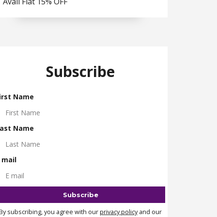
Avail Flat 15% OFF
Subscribe
irst Name
ast Name
 mail
By subscribing, you agree with our
privacy policy
and our