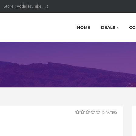
HOME
DEALS
CO
(0 RATES)