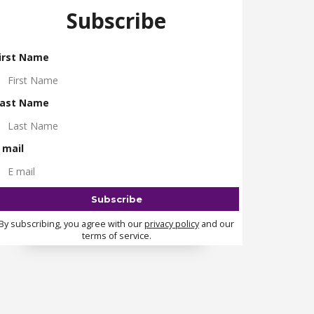
Subscribe
irst Name
ast Name
 mail
By subscribing, you agree with our
privacy policy
and our
terms of service.