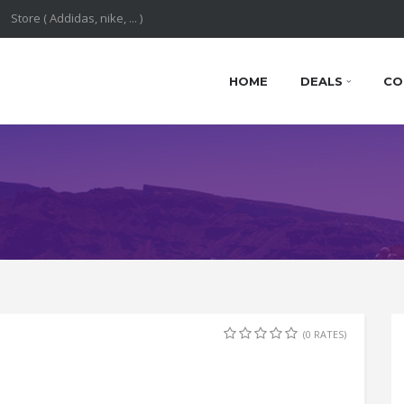
HOME
DEALS
CO
(0 RATES)