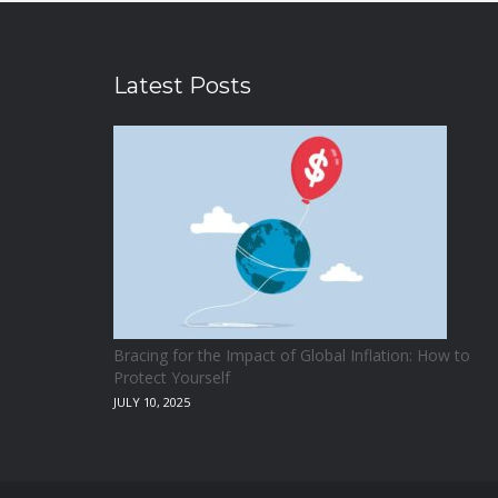
Latest Posts
Bracing for the Impact of Global Inflation: How to
Protect Yourself
JULY 10, 2025