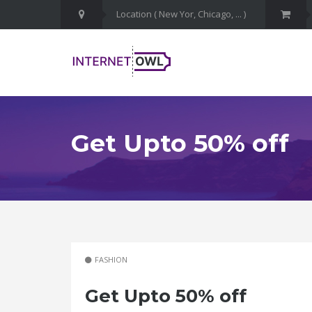
Get Upto 50% off
FASHION
Get Upto 50% off