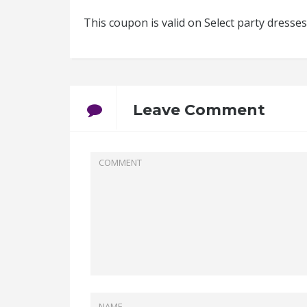
This coupon is valid on Select party dress
Leave Comment