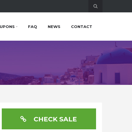
UPONS
FAQ
NEWS
CONTACT
CHECK SALE