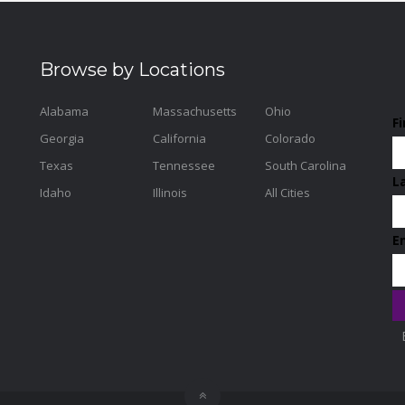
Browse by Locations
Alabama
Massachusetts
Ohio
F
Georgia
California
Colorado
Texas
Tennessee
South Carolina
L
Idaho
Illinois
All Cities
E