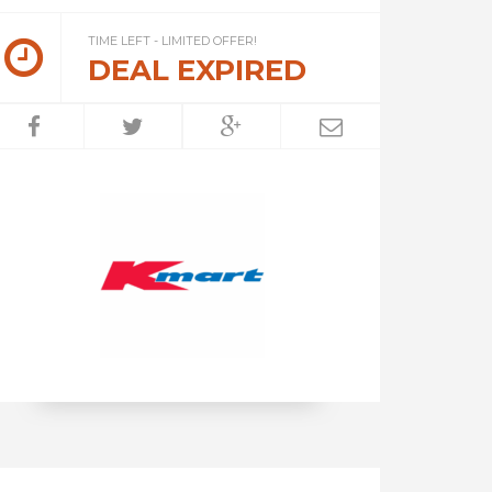
TIME LEFT - LIMITED OFFER!
DEAL EXPIRED