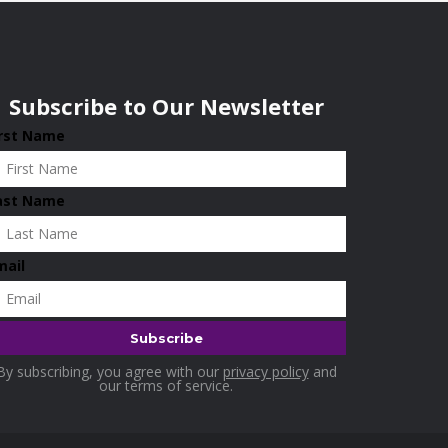
Subscribe to Our Newsletter
irst Name
ast Name
mail
By subscribing, you agree with our
privacy policy
and
our terms of service.