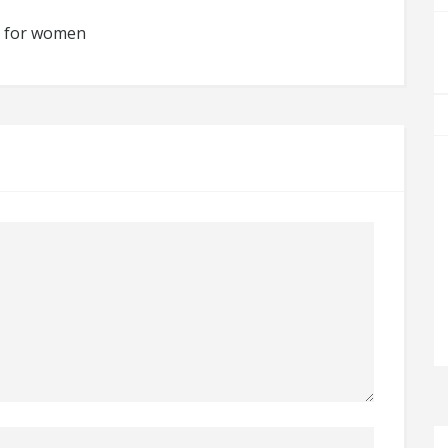
es for women