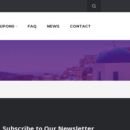
UPONS
FAQ
NEWS
CONTACT
Subscribe to Our Newsletter