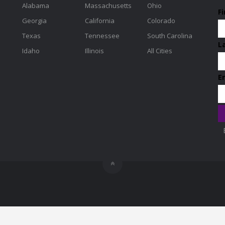
Alabama
Massachusetts
Ohio
F
Georgia
California
Colorado
Texas
Tennessee
South Carolina
L
Idaho
Illinois
All Cities
E