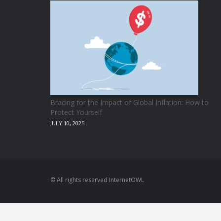
Bracing for the Impact of Global Inflation: How to
Protect Yourself
JULY 10, 2025
© All rights reserved InternetOWL