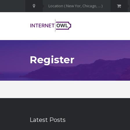
Register
Latest Posts