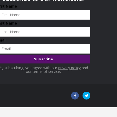
irst Name
ast Name
mail
By subscribing, you agree with our
privacy policy
and
our terms of service.