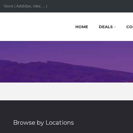
HOME
DEALS
CO
Browse by Locations