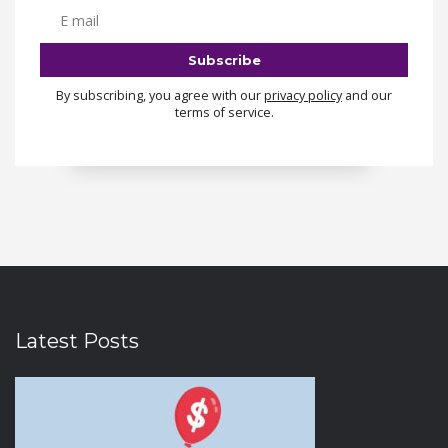
By subscribing, you agree with our
privacy policy
and our
terms of service.
Latest Posts