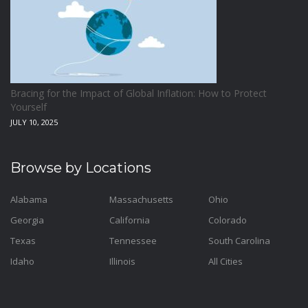
Bracing for the Impact of Global Inflation: How to Protect
Yourself
JULY 10, 2025
Browse by Locations
Alabama
Massachusetts
Ohio
Georgia
California
Colorado
Texas
Tennessee
South Carolina
Idaho
Illinois
All Cities