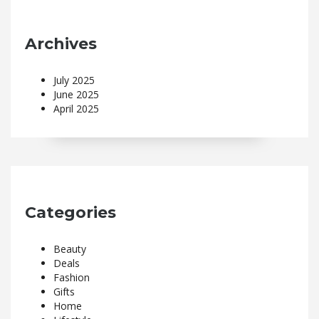
Archives
July 2025
June 2025
April 2025
Categories
Beauty
Deals
Fashion
Gifts
Home