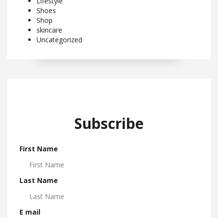
Lifestyle
Shoes
Shop
skincare
Uncategorized
Subscribe
First Name
Last Name
E mail