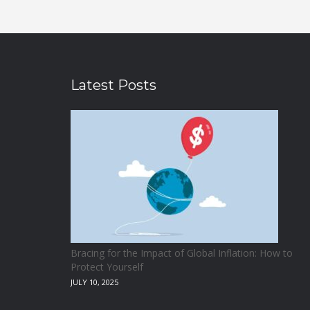
Latest Posts
Bracing for the Impact of Global Inflation: How to
Protect Yourself
JULY 10, 2025