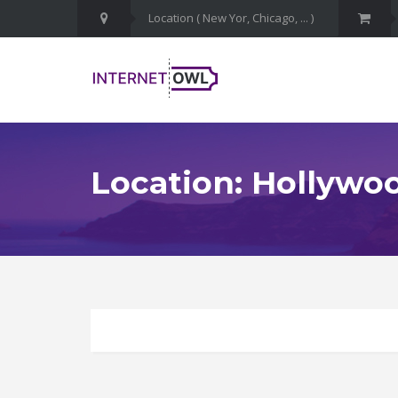
Location: Hollywo