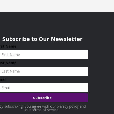
Subscribe to Our Newsletter
irst Name
ast Name
mail
By subscribing, you agree with our
privacy policy
and
our terms of service.