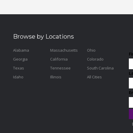
Browse by Locations
Alabama
Massachusetts
Ohio
F
Georgia
California
Colorado
Texas
Tennessee
South Carolina
L
Idaho
Illinois
All Cities
E