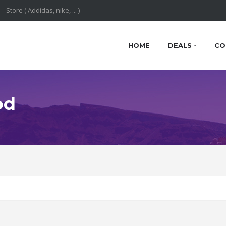
HOME
DEALS
CO
od