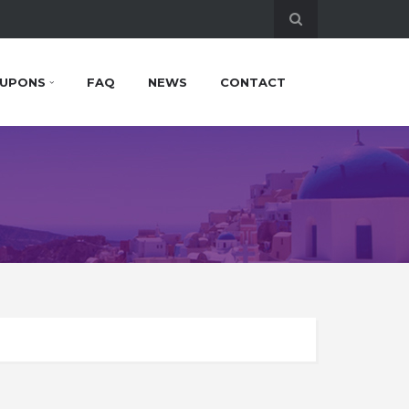
UPONS
FAQ
NEWS
CONTACT