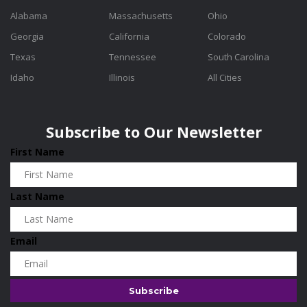
Alabama
Massachusetts
Ohio
Georgia
California
Colorado
Texas
Tennessee
South Carolina
Idaho
Illinois
All Cities
Subscribe to Our Newsletter
First Name
Last Name
Email