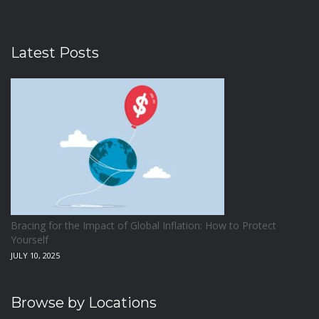
Latest Posts
Bracing for the Impact of Global Inflation: How to Protect
Yourself
JULY 10, 2025
Browse by Locations