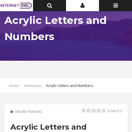
Toggle
Toggle
Toggle
Top
Top
navigatio
Bar
Bar
Acrylic Letters and
Numbers
Home
Stationary
Acrylic Letters and Numbers
(0 RATES)
ONLINE PRINTING
Acrylic Letters and