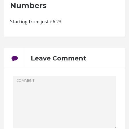
Numbers
Starting from just £6.23
Leave Comment