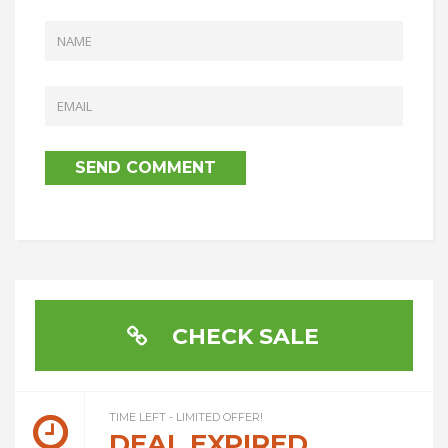
CHECK SALE
TIME LEFT - LIMITED OFFER!
DEAL EXPIRED