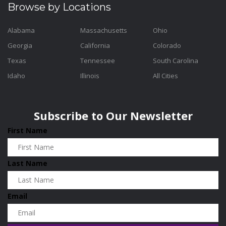
Browse by Locations
Alabama
Massachusetts
Ohio
Georgia
California
Colorado
Texas
Tennessee
South Carolina
Idaho
Illinois
All Cities
Subscribe to Our Newsletter
First Name
Last Name
Email