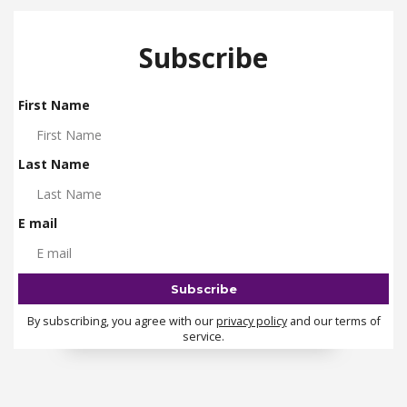
Subscribe
First Name
Last Name
E mail
By subscribing, you agree with our
privacy policy
and our terms of
service.