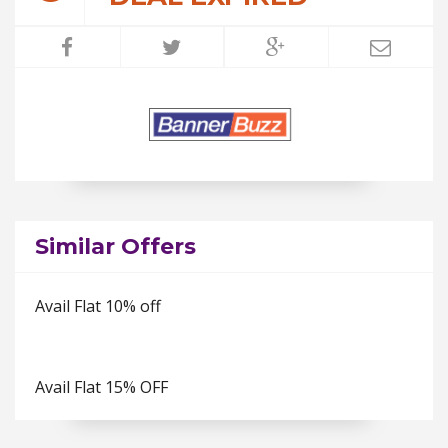
Similar Offers
Avail Flat 10% off
Avail Flat 15% OFF