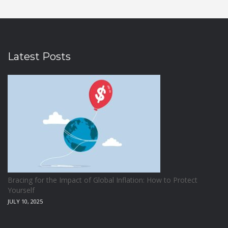
Latest Posts
Bracing for the Impact of Global Inflation: How to Protect
Yourself
JULY 10, 2025