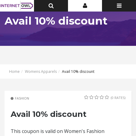
Toggle
Toggle
Toggle
Top
Top
navigatio
Bar
Bar
Avail 10% discount
Home
Womens Apparels
Avail 10% discount
(0 RATES)
FASHION
Avail 10% discount
This coupon is valid on Women's Fashion