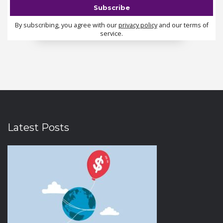
By subscribing, you agree with our
privacy policy
and our terms of
service.
Latest Posts