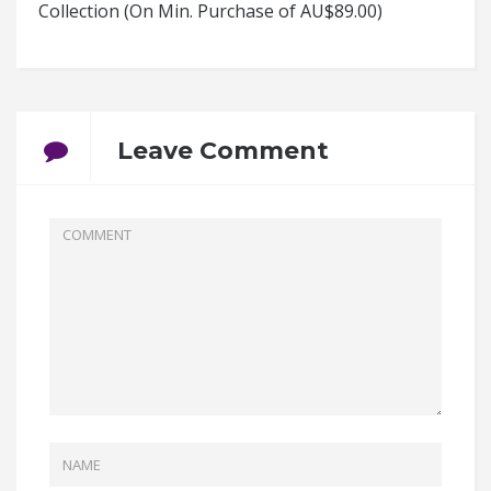
Collection (On Min. Purchase of AU$89.00)
Leave Comment