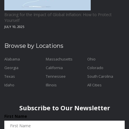
Bracing for the Impact of Global Inflation: How to Protect
Yourself
JULY 10, 2025
Browse by Locations
Alabama
Massachusetts
Ohio
Georgia
California
Colorado
Texas
Tennessee
South Carolina
Idaho
Illinois
All Cities
Subscribe to Our Newsletter
First Name