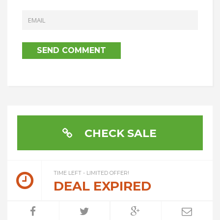
CHECK SALE
TIME LEFT - LIMITED OFFER!
DEAL EXPIRED