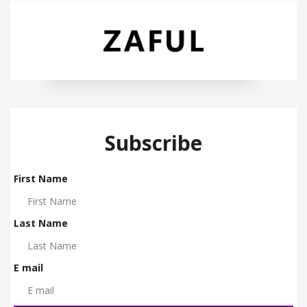
Subscribe
First Name
Last Name
E mail