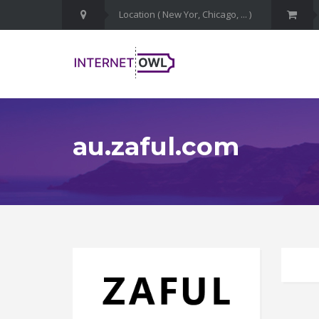
au.zaful.com