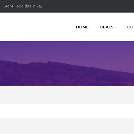
HOME
DEALS
CO