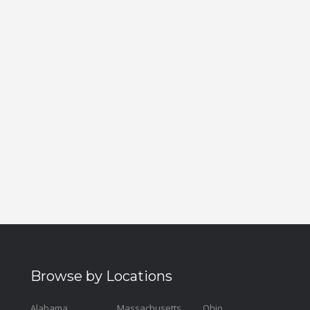
Browse by Locations
Alabama
Massachusetts
Ohio