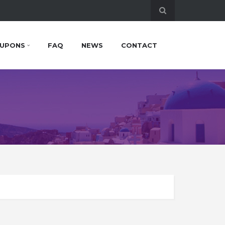
UPONS
FAQ
NEWS
CONTACT