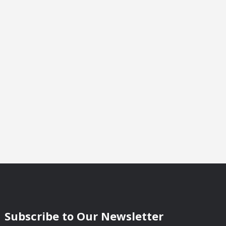
Subscribe to Our Newsletter