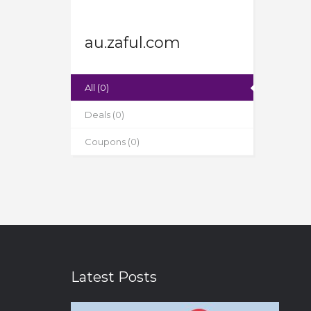
au.zaful.com
All (0)
Deals (0)
Coupons (0)
Latest Posts