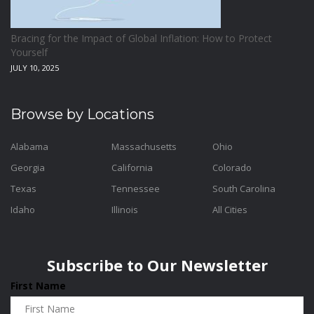
Bracing for the Impact of Global Inflation: How to Protect
Yourself
JULY 10, 2025
Browse by Locations
Alabama
Massachusetts
Ohio
Georgia
California
Colorado
Texas
Tennessee
South Carolina
Idaho
Illinois
All Cities
Subscribe to Our Newsletter
First Name