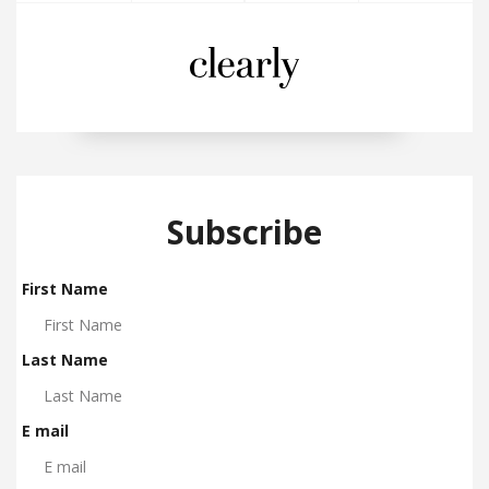
Subscribe
First Name
Last Name
E mail