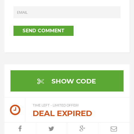
SHOW CODE
TIME LEFT - LIMITED OFFER!
DEAL EXPIRED