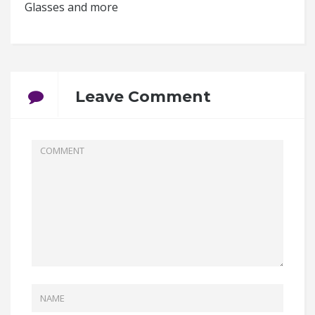
Glasses and more
Leave Comment