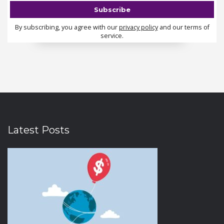
By subscribing, you agree with our
privacy policy
and our terms of
service.
Latest Posts