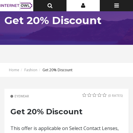
Toggle
Toggle
Toggle
Top
Top
navigatio
Bar
Bar
Get 20% Discount
Home
Fashion
Get 20% Discount
(0 RATES)
EYEWEAR
Get 20% Discount
This offer is applicable on Select Contact Lenses,