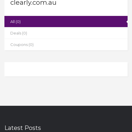
clearly.com.au
All (0)
Deals (0)
Coupons (0)
Latest Posts