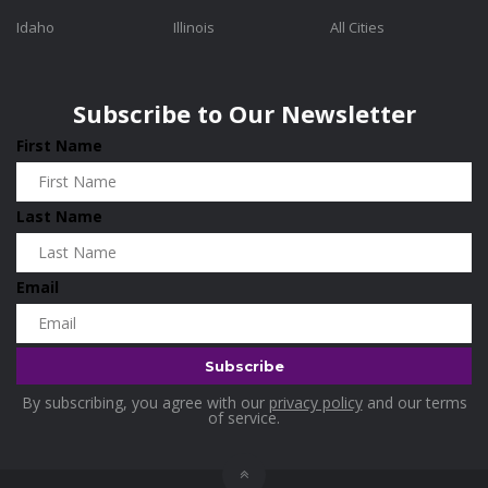
Idaho
Illinois
All Cities
Subscribe to Our Newsletter
First Name
Last Name
Email
By subscribing, you agree with our
privacy policy
and our terms
of service.