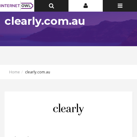
Toggle
Toggle
Toggle
Top
Top
navigatio
Bar
Bar
clearly.com.au
Home
clearly.com.au