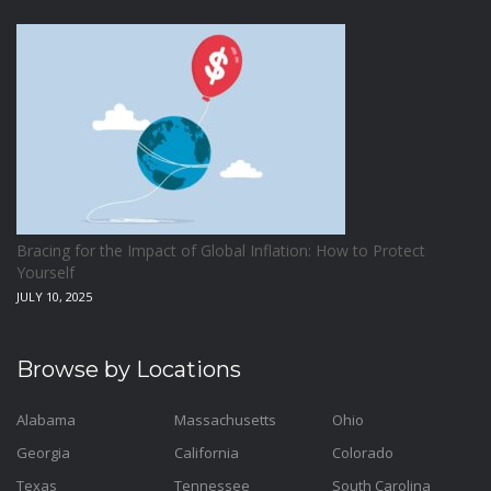
Bracing for the Impact of Global Inflation: How to Protect
Yourself
JULY 10, 2025
Browse by Locations
Alabama
Massachusetts
Ohio
Georgia
California
Colorado
Texas
Tennessee
South Carolina