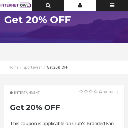
Toggle
Toggle
Toggle
Top
Top
navigatio
Bar
Bar
Get 20% OFF
Home
Sportswear
Get 20% OFF
(0 RATES)
ENTERTAINMENT
Get 20% OFF
This coupon is applicable on Club's Branded Fan