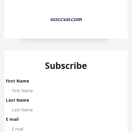
Subscribe
First Name
Last Name
E mail