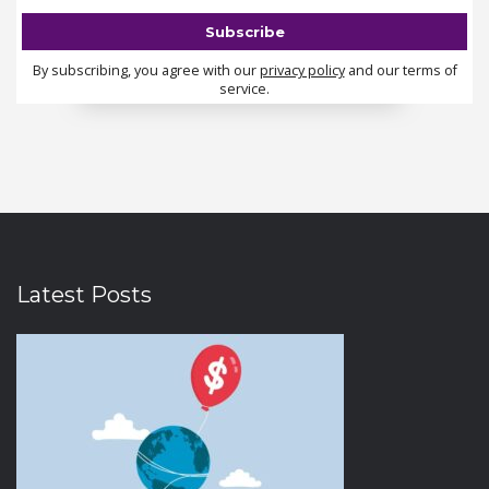
By subscribing, you agree with our
privacy policy
and our terms of
service.
Latest Posts