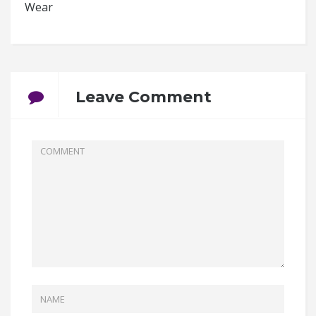
Wear
Leave Comment