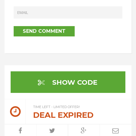
SHOW CODE
TIME LEFT - LIMITED OFFER!
DEAL EXPIRED