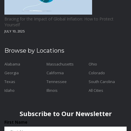
Bracing for the Impact of Global Inflation: How to Protect
Yourself
JULY 10, 2025
Browse by Locations
Alabama
Massachusetts
Ohio
Georgia
California
Colorado
Texas
Tennessee
South Carolina
Idaho
Illinois
All Cities
Subscribe to Our Newsletter
First Name