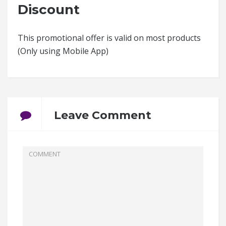
Discount
This promotional offer is valid on most products
(Only using Mobile App)
Leave Comment