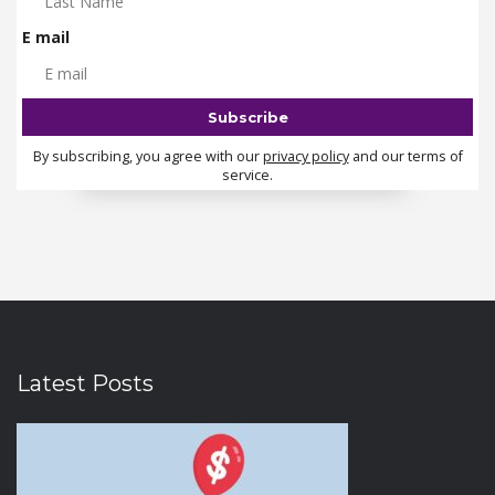
E mail
By subscribing, you agree with our
privacy policy
and our terms of
service.
Latest Posts