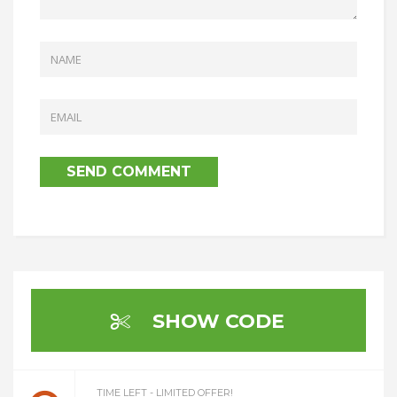
SHOW CODE
TIME LEFT - LIMITED OFFER!