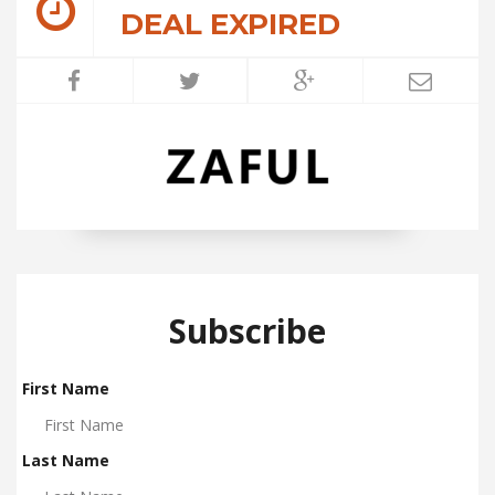
DEAL EXPIRED
Subscribe
First Name
Last Name