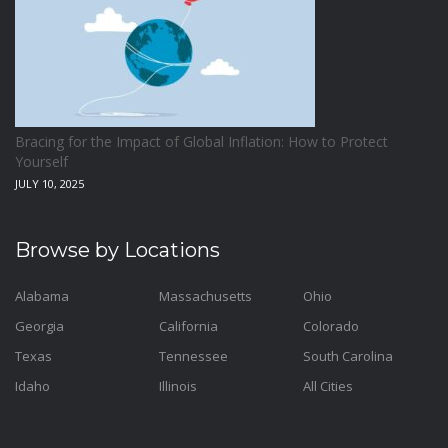
Bracing for the Impact of Global Inflation: How to Protect
Yourself
JULY 10, 2025
Browse by Locations
Alabama
Massachusetts
Ohio
Georgia
California
Colorado
Texas
Tennessee
South Carolina
Idaho
Illinois
All Cities