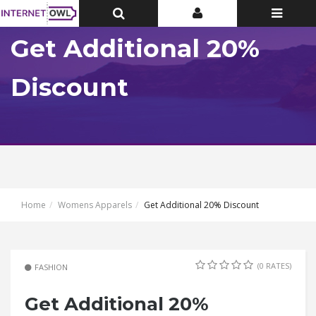
Toggle
Toggle
Toggle
Top
Top
navigatio
Bar
Bar
Get Additional 20%
Discount
Home
Womens Apparels
Get Additional 20% Discount
(0 RATES)
FASHION
Get Additional 20%