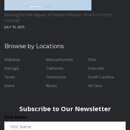
Bracing for the Impact of Global Inflation: How to Protect
Yourself
JULY 10, 2025
Browse by Locations
Alabama
Massachusetts
Ohio
Georgia
California
Colorado
Texas
Tennessee
South Carolina
Idaho
Illinois
All Cities
Subscribe to Our Newsletter
First Name