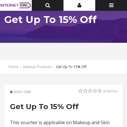
Toggle
Toggle
Toggle
Top
Top
navigatio
Bar
Bar
Get Up To 15% Off
Home
Makeup Products
Get Up To 15% Off
(0 RATES)
BODY CARE
Get Up To 15% Off
This voucher is applicable on Makeup and Skin