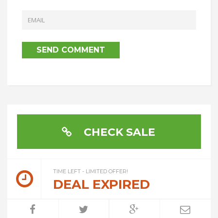
CHECK SALE
TIME LEFT - LIMITED OFFER!
DEAL EXPIRED