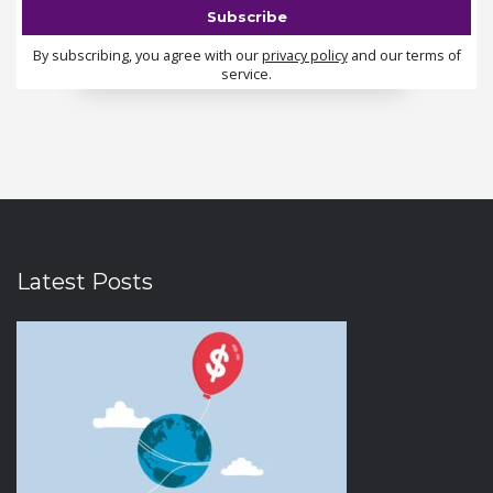
By subscribing, you agree with our
privacy policy
and our terms of
service.
Latest Posts