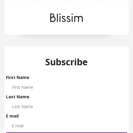
Subscribe
First Name
Last Name
E mail