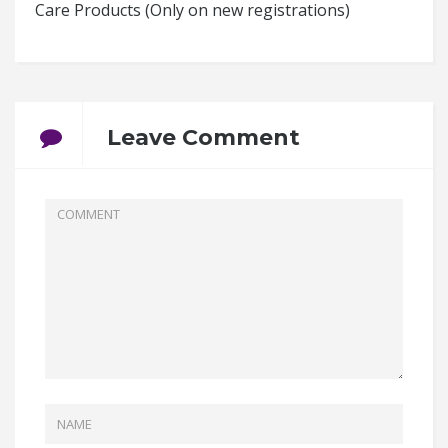
Care Products (Only on new registrations)
Leave Comment