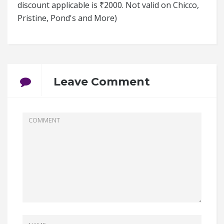
discount applicable is ₹2000. Not valid on Chicco,
Pristine, Pond's and More)
Leave Comment