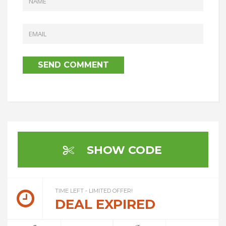
SHOW CODE
TIME LEFT - LIMITED OFFER!
DEAL EXPIRED