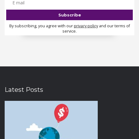
By subscribing, you agree with our
privacy policy
and our terms of
service.
Latest Posts