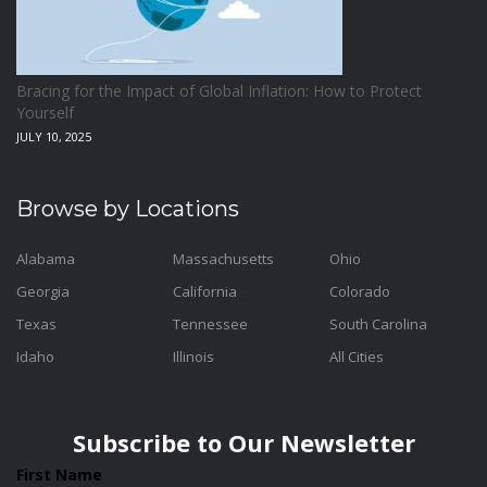
Bracing for the Impact of Global Inflation: How to Protect
Yourself
JULY 10, 2025
Browse by Locations
Alabama
Massachusetts
Ohio
Georgia
California
Colorado
Texas
Tennessee
South Carolina
Idaho
Illinois
All Cities
Subscribe to Our Newsletter
First Name