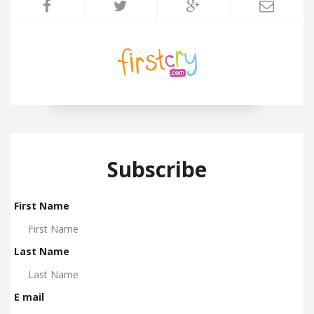
Subscribe
First Name
Last Name
E mail