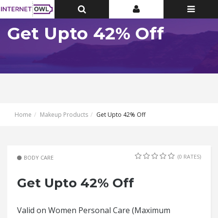
Toggle
Toggle
Toggle
Top
Top
navigatio
Bar
Bar
Get Upto 42% Off
Home
Makeup Products
Get Upto 42% Off
(0 RATES)
BODY CARE
Get Upto 42% Off
Valid on Women Personal Care (Maximum