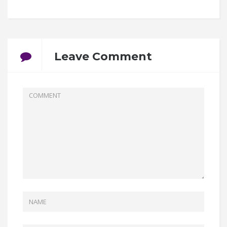
Leave Comment