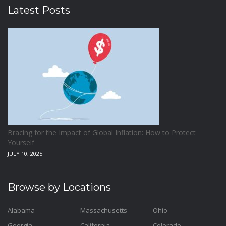
Latest Posts
Bracing for the Impact of Global Inflation: How to Protect
Yourself
JULY 10, 2025
Browse by Locations
Alabama
Massachusetts
Ohio
Georgia
California
Colorado