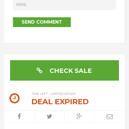
CHECK SALE
TIME LEFT - LIMITED OFFER!
DEAL EXPIRED