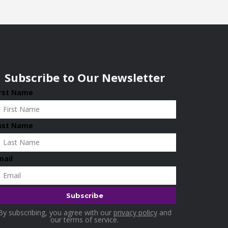
Subscribe to Our Newsletter
irst Name
ast Name
mail
By subscribing, you agree with our
privacy policy
and
our terms of service.