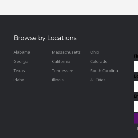
Browse by Locations
Alabama
Massachusetts
Ohio
F
Georgia
California
Colorado
Texas
Tennessee
South Carolina
L
Idaho
Illinois
All Cities
E