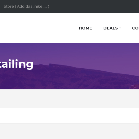
HOME
DEALS
CO
ailing