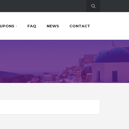
UPONS
FAQ
NEWS
CONTACT