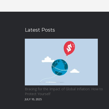
Latest Posts
Bracing for the Impact of Global Inflation: How to
Protect Yourself
JULY 10, 2025