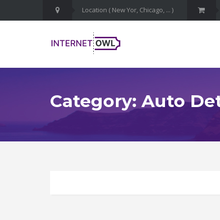
Category: Auto Det