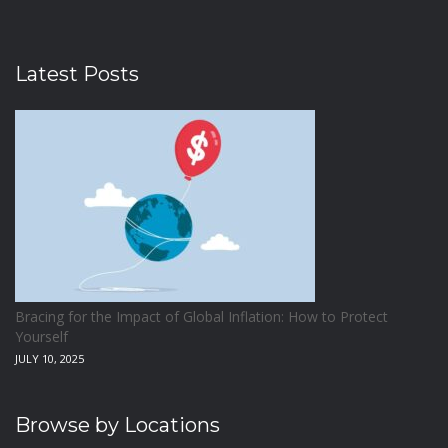
Latest Posts
Bracing for the Impact of Global Inflation: How to Protect
Yourself
JULY 10, 2025
Browse by Locations