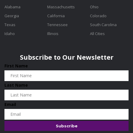
Alabama
Massachusetts
Ohio
Georgia
California
Colorado
Texas
Tennessee
South Carolina
Idaho
Illinois
All Cities
Subscribe to Our Newsletter
First Name
Last Name
Email