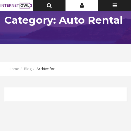
Toggle
Toggle
Toggle
Top
Top
navigatio
Bar
Bar
Category: Auto Rental
Home
Blog
Archive for: