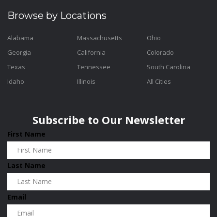
Browse by Locations
Alabama
Massachusetts
Ohio
Georgia
California
Colorado
Texas
Tennessee
South Carolina
Idaho
Illinois
All Cities
Subscribe to Our Newsletter
First Name
Last Name
Email