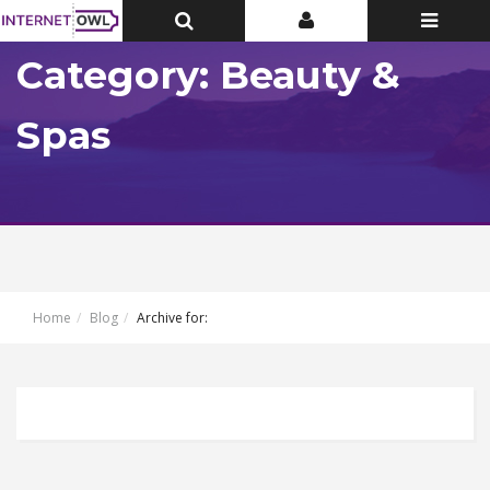
Toggle
Toggle
Toggle
Top
Top
navigatio
Bar
Bar
Category: Beauty &
Spas
Home
Blog
Archive for: