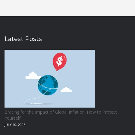
Latest Posts
Bracing for the Impact of Global Inflation: How to Protect
Yourself
JULY 10, 2025