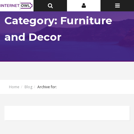
Toggle
Toggle
Toggle
Top
Top
navigatio
Bar
Bar
Category: Furniture
and Decor
Home
Blog
Archive for: