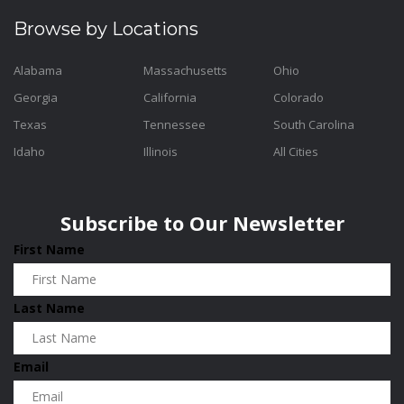
Browse by Locations
Alabama
Massachusetts
Ohio
Georgia
California
Colorado
Texas
Tennessee
South Carolina
Idaho
Illinois
All Cities
Subscribe to Our Newsletter
First Name
Last Name
Email