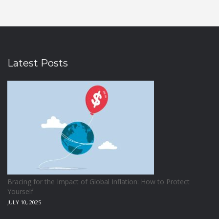
Latest Posts
Bracing for the Impact of Global Inflation: How to Protect
Yourself
JULY 10, 2025