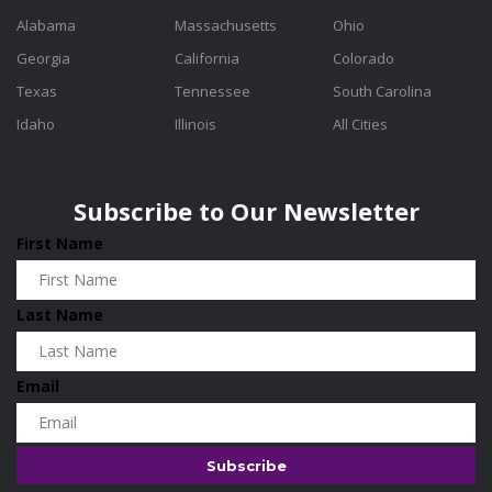
Alabama
Massachusetts
Ohio
Georgia
California
Colorado
Texas
Tennessee
South Carolina
Idaho
Illinois
All Cities
Subscribe to Our Newsletter
First Name
Last Name
Email