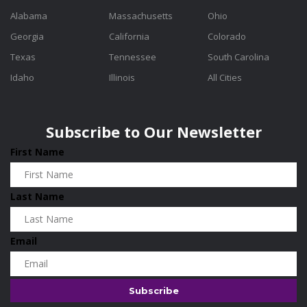
Alabama
Massachusetts
Ohio
Georgia
California
Colorado
Texas
Tennessee
South Carolina
Idaho
Illinois
All Cities
Subscribe to Our Newsletter
First Name
Last Name
Email