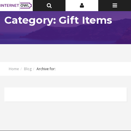
Toggle
Toggle
Toggle
Top
Top
navigatio
Bar
Bar
Category: Gift Items
Home
Blog
Archive for: