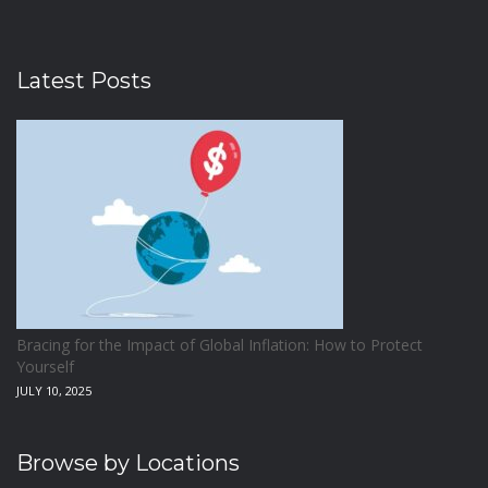
Latest Posts
Bracing for the Impact of Global Inflation: How to Protect
Yourself
JULY 10, 2025
Browse by Locations