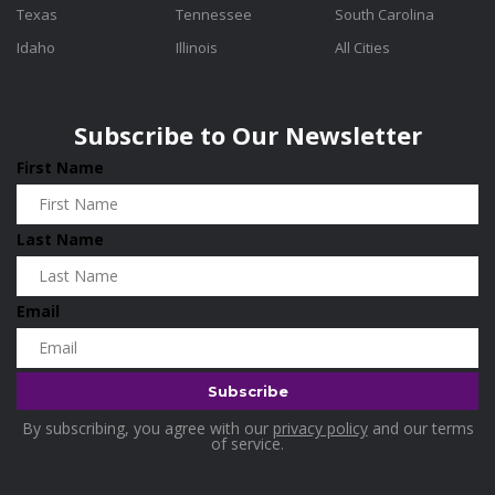
Texas
Tennessee
South Carolina
Idaho
Illinois
All Cities
Subscribe to Our Newsletter
First Name
Last Name
Email
By subscribing, you agree with our
privacy policy
and our terms
of service.