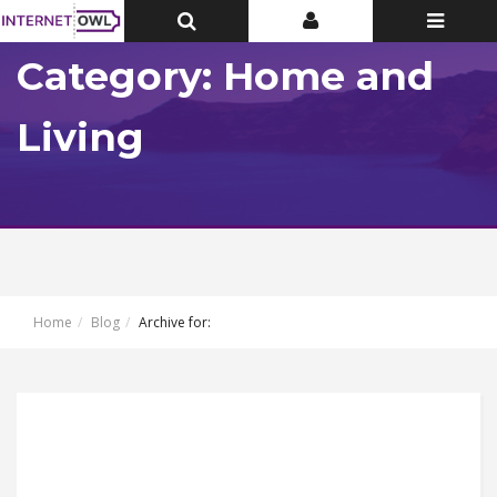
Toggle
Toggle
Toggle
Top
Top
navigatio
Bar
Bar
Category: Home and
Living
Home
Blog
Archive for: