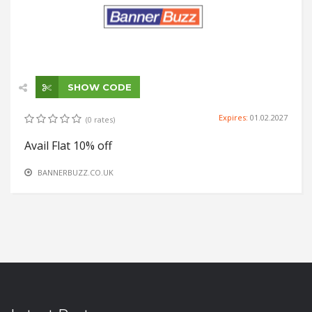
SHOW CODE
Expires:
01.02.2027
(0 rates)
Avail Flat 10% off
BANNERBUZZ.CO.UK