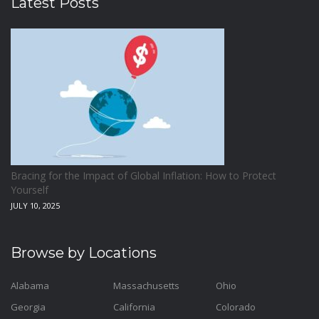
Latest Posts
Bracing for the Impact of Global Inflation: How to Protect
Yourself
JULY 10, 2025
Browse by Locations
Alabama
Massachusetts
Ohio
Georgia
California
Colorado