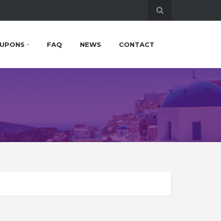
UPONS
FAQ
NEWS
CONTACT