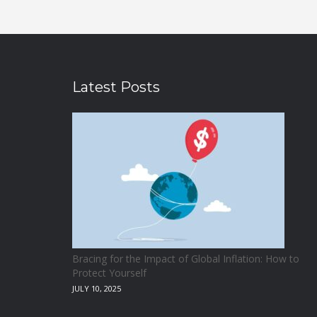
Latest Posts
Bracing for the Impact of Global Inflation: How to
Protect Yourself
JULY 10, 2025