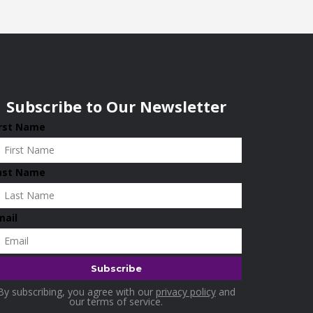
Subscribe to Our Newsletter
irst Name
ast Name
mail
By subscribing, you agree with our
privacy policy
and
our terms of service.