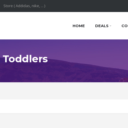
HOME
DEALS
CO
 Toddlers