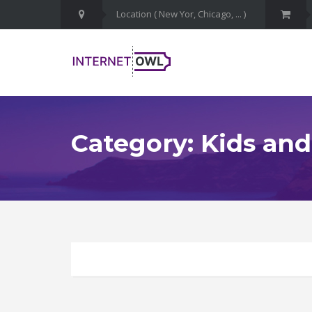
Category: Kids and