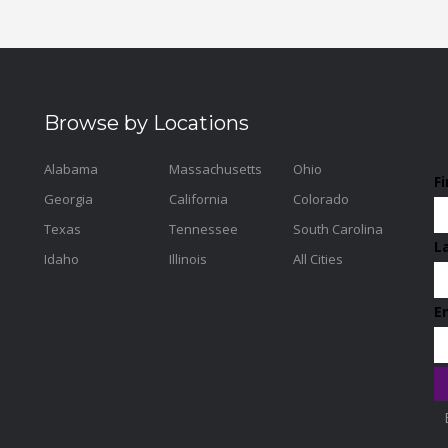
Browse by Locations
Alabama
Massachusetts
Ohio
F
Georgia
California
Colorado
Texas
Tennessee
South Carolina
L
Idaho
Illinois
All Cities
E