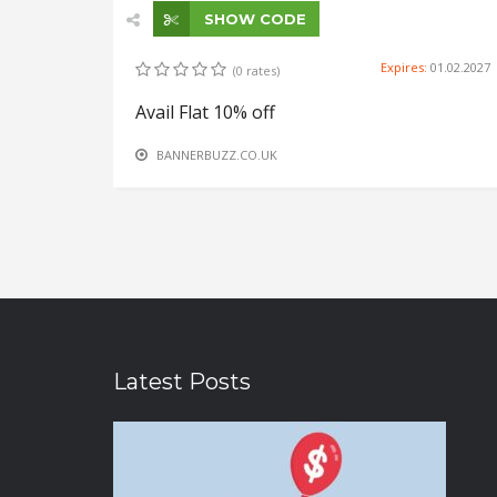
SHOW CODE
Expires:
01.02.2027
(0 rates)
Avail Flat 10% off
BANNERBUZZ.CO.UK
Latest Posts