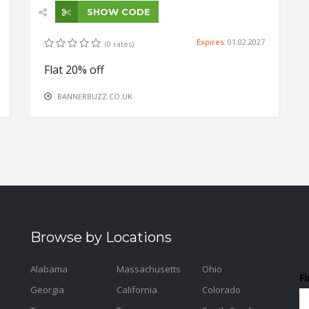
SHOW CODE
Expires:
01.02.2027
(0 rates)
Flat 20% off
BANNERBUZZ.CO.UK
Browse by Locations
Alabama
Massachusetts
Ohio
F
Georgia
California
Colorado