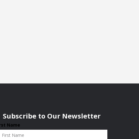
Subscribe to Our Newsletter
irst Name