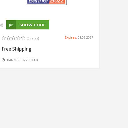
SHOW CODE
Expires:
01.02.2027
(0 rates)
Free Shipping
BANNERBUZZ.CO.UK