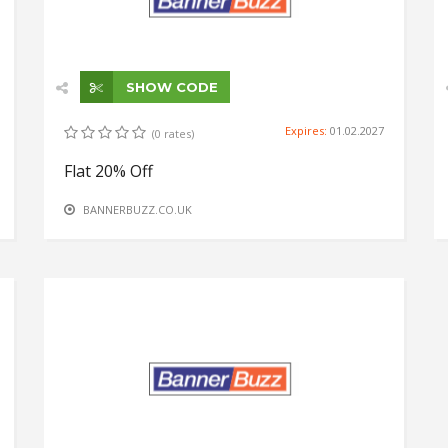
SHOW CODE
Expires:
01.02.2027
(0 rates)
Flat 20% Off
BANNERBUZZ.CO.UK