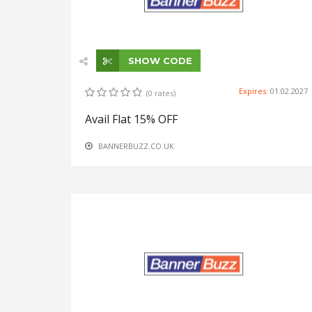
SHOW CODE
Expires:
01.02.2027
(0 rates)
Avail Flat 15% OFF
BANNERBUZZ.CO.UK