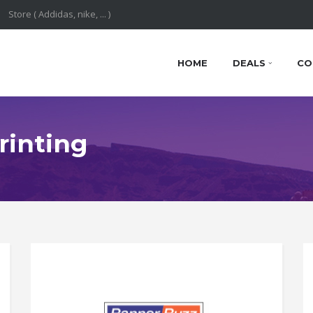
HOME
DEALS
CO
rinting