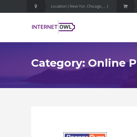
Category: Online P