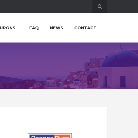
UPONS
FAQ
NEWS
CONTACT