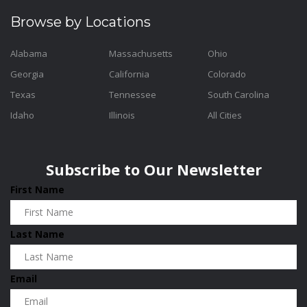
Browse by Locations
Alabama
Massachusetts
Ohio
Georgia
California
Colorado
Texas
Tennessee
South Carolina
Idaho
Illinois
All Cities
Subscribe to Our Newsletter
First Name
Last Name
Email