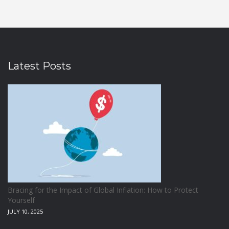
Latest Posts
Bracing for the Impact of Global Inflation: How to Protect
Yourself
JULY 10, 2025