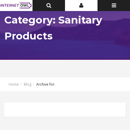
Toggle
Toggle
Toggle
Top
Top
navigatio
Bar
Bar
Category: Sanitary
Products
Home
Blog
Archive for: