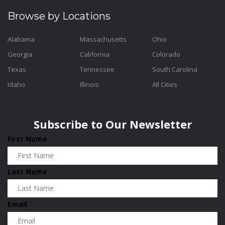
Browse by Locations
Alabama
Massachusetts
Ohio
Georgia
California
Colorado
Texas
Tennessee
South Carolina
Idaho
Illinois
All Cities
Subscribe to Our Newsletter
First Name
Last Name
Email