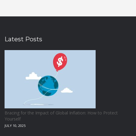
Latest Posts
Bracing for the Impact of Global Inflation: How to Protect
Yourself
JULY 10, 2025