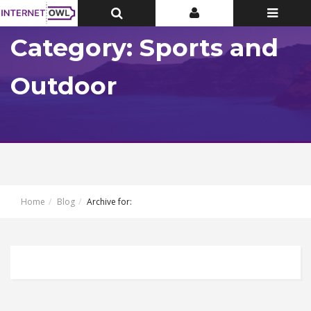
Toggle
Toggle
Toggle
Top
Top
navigatio
Bar
Bar
Category: Sports and
Outdoor
Home
Blog
Archive for: