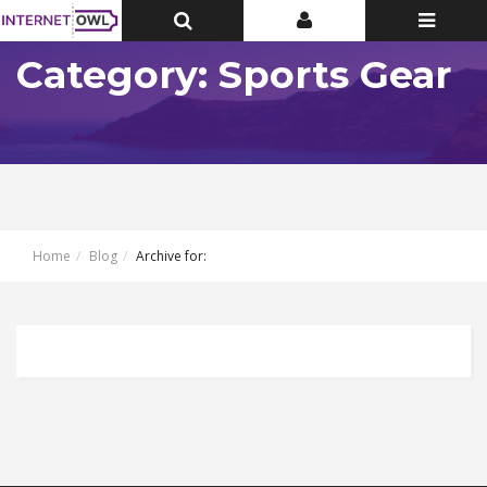
Toggle
Toggle
Toggle
Top
Top
navigatio
Bar
Bar
Category: Sports Gear
Home
Blog
Archive for: