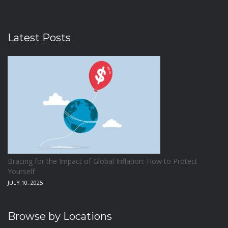
Latest Posts
Bracing for the Impact of Global Inflation: How to Protect
Yourself
JULY 10, 2025
Browse by Locations