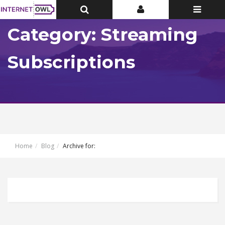
Toggle
Toggle
Toggle
Top
Top
navigatio
Bar
Bar
Category: Streaming
Subscriptions
Home
Blog
Archive for: