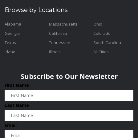
Browse by Locations
Alabama
Massachusetts
Ohio
Georgia
California
Colorado
Texas
Tennessee
South Carolina
Idaho
Illinois
All Cities
Subscribe to Our Newsletter
First Name
Last Name
Email