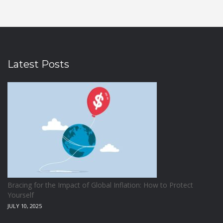
Latest Posts
Bracing for the Impact of Global Inflation: How to Protect
Yourself
JULY 10, 2025