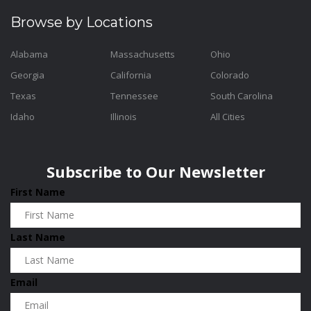
Browse by Locations
Alabama
Massachusetts
Ohio
Georgia
California
Colorado
Texas
Tennessee
South Carolina
Idaho
Illinois
All Cities
Subscribe to Our Newsletter
First Name
Last Name
Email