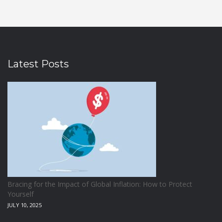
Latest Posts
Bracing for the Impact of Global Inflation: How to Protect
Yourself
JULY 10, 2025