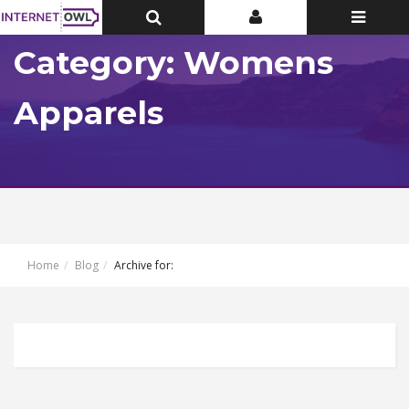
Toggle
Toggle
Toggle
Top
Top
navigatio
Bar
Bar
Category: Womens
Apparels
Home
Blog
Archive for: