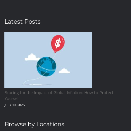
Latest Posts
Bracing for the Impact of Global Inflation: How to Protect
Yourself
JULY 10, 2025
Browse by Locations