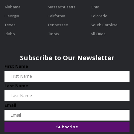
Alabama
Massachusetts
Ohio
Georgia
California
Colorado
Texas
Tennessee
South Carolina
Idaho
Illinois
All Cities
Subscribe to Our Newsletter
First Name
Last Name
Email