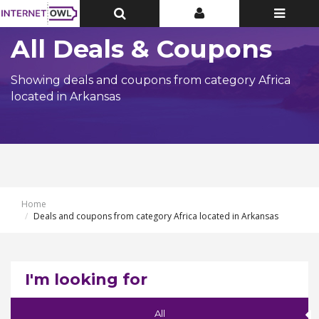
Toggle
Toggle
Toggle
Top
Top
navigatio
Bar
Bar
All Deals & Coupons
Showing deals and coupons from category Africa
located in Arkansas
Home
Deals and coupons from category Africa located in Arkansas
I'm looking for
All