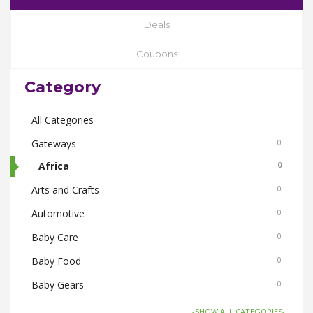
Deals
Coupons
Category
All Categories
Gateways
0
Africa
0
Arts and Crafts
0
Automotive
0
Baby Care
0
Baby Food
0
Baby Gears
0
Beauty & Spas
0
-SHOW ALL CATEGORIES-