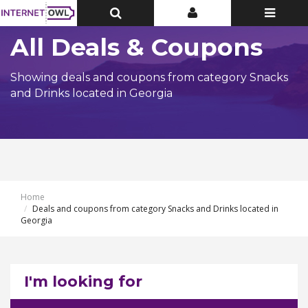
Toggle
Toggle
Toggle
Top
Top
navigatio
Bar
Bar
All Deals & Coupons
Showing deals and coupons from category Snacks
and Drinks located in Georgia
Home
Deals and coupons from category Snacks and Drinks located in
Georgia
I'm looking for