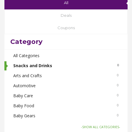
All
Deals
Coupons
Category
All Categories
Snacks and Drinks
0
Arts and Crafts
0
Automotive
0
Baby Care
0
Baby Food
0
Baby Gears
0
Beauty & Spas
0
-SHOW ALL CATEGORIES-