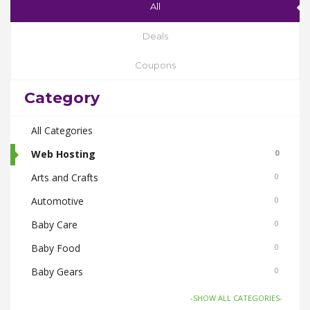
All
Deals
Coupons
Category
All Categories
Web Hosting
0
Arts and Crafts
0
Automotive
0
Baby Care
0
Baby Food
0
Baby Gears
0
Beauty & Spas
0
-SHOW ALL CATEGORIES-