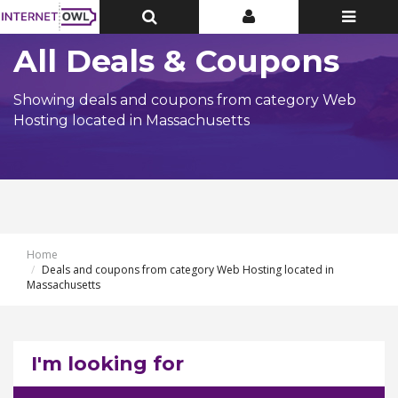
Toggle
Toggle
Toggle
Top
Top
navigatio
Bar
Bar
All Deals & Coupons
Showing deals and coupons from category Web
Hosting located in Massachusetts
Home
Deals and coupons from category Web Hosting located in
Massachusetts
I'm looking for