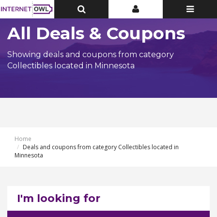
Toggle
Toggle
Toggle
Top
Top
navigatio
Bar
Bar
All Deals & Coupons
Showing deals and coupons from category
Collectibles located in Minnesota
Home
Deals and coupons from category Collectibles located in
Minnesota
I'm looking for