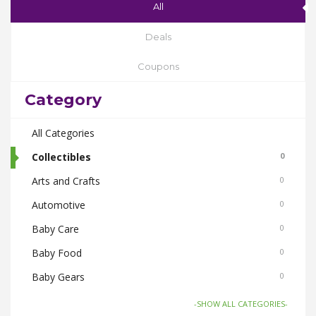
All
Deals
Coupons
Category
All Categories
Collectibles
0
Arts and Crafts
0
Automotive
0
Baby Care
0
Baby Food
0
Baby Gears
0
Beauty & Spas
0
-SHOW ALL CATEGORIES-