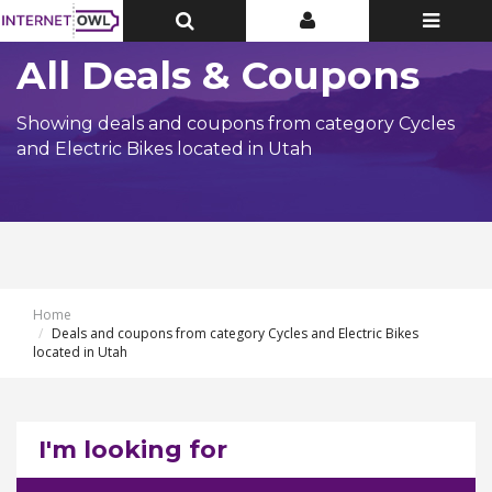
Toggle
Toggle
Toggle
Top
Top
navigatio
Bar
Bar
All Deals & Coupons
Showing deals and coupons from category Cycles
and Electric Bikes located in Utah
Home
Deals and coupons from category Cycles and Electric Bikes
located in Utah
I'm looking for