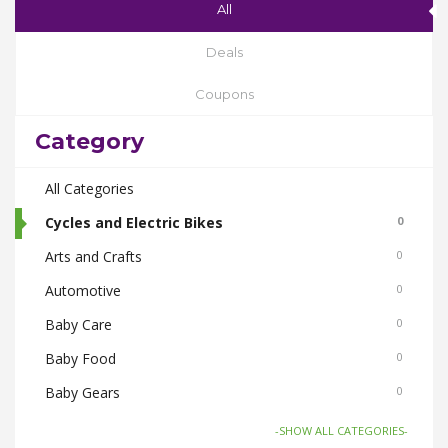
All
Deals
Coupons
Category
All Categories
Cycles and Electric Bikes
0
Arts and Crafts
0
Automotive
0
Baby Care
0
Baby Food
0
Baby Gears
0
Beauty & Spas
0
-SHOW ALL CATEGORIES-