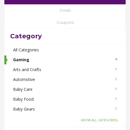
Deals
Coupons
Category
All Categories
Gaming
0
Arts and Crafts
0
Automotive
0
Baby Care
0
Baby Food
0
Baby Gears
0
Beauty & Spas
0
-SHOW ALL CATEGORIES-
Board Games and Toys
0