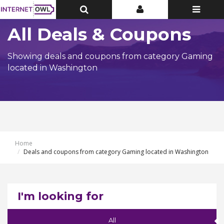
Toggle
Toggle
Toggle
Top
Top
navigatio
Bar
Bar
All Deals & Coupons
Showing deals and coupons from category Gaming
located in Washington
Home
Deals and coupons from category Gaming located in Washington
I'm looking for
All