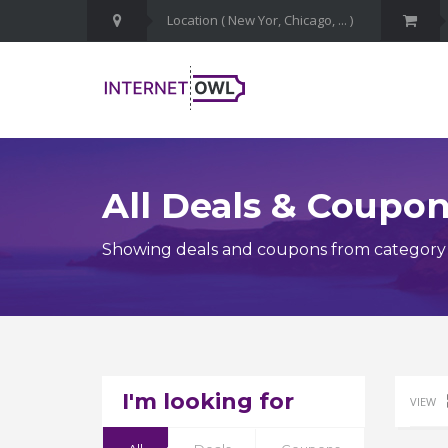
All Deals & Coupo
Showing deals and coupons from category 
I'm looking for
VIEW