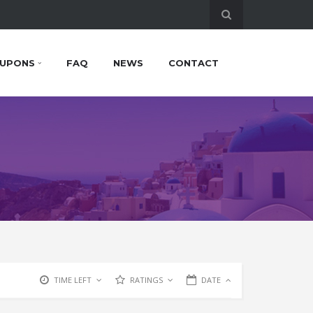
UPONS
FAQ
NEWS
CONTACT
TIME LEFT
RATINGS
DATE