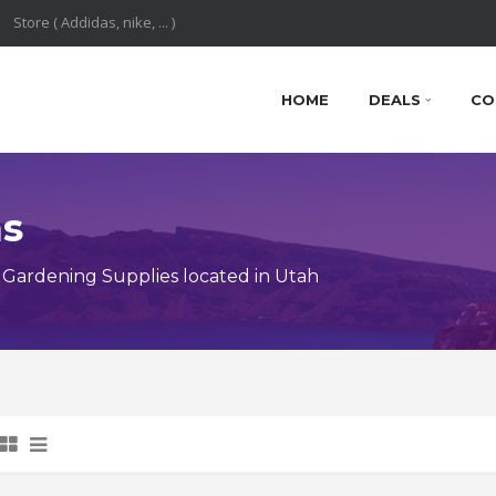
HOME
DEALS
CO
ns
Gardening Supplies located in Utah