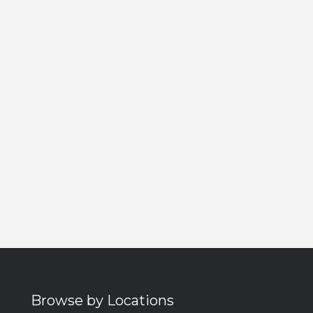
Browse by Locations