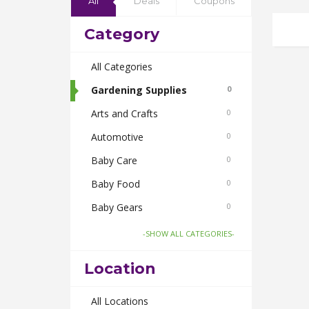
All
Deals
Coupons
Category
All Categories
Gardening Supplies
0
Arts and Crafts
0
Automotive
0
Baby Care
0
Baby Food
0
Baby Gears
0
Beauty & Spas
0
-SHOW ALL CATEGORIES-
Board Games and Toys
0
Location
Body Care
0
Bus Bookings
All Locations
0