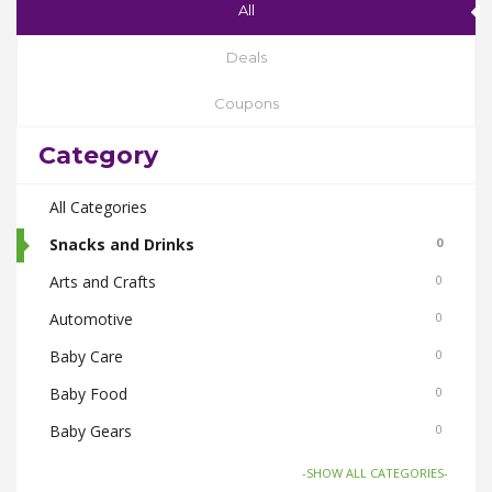
All
Deals
Coupons
Category
All Categories
Snacks and Drinks
0
Arts and Crafts
0
Automotive
0
Baby Care
0
Baby Food
0
Baby Gears
0
Beauty & Spas
0
-SHOW ALL CATEGORIES-