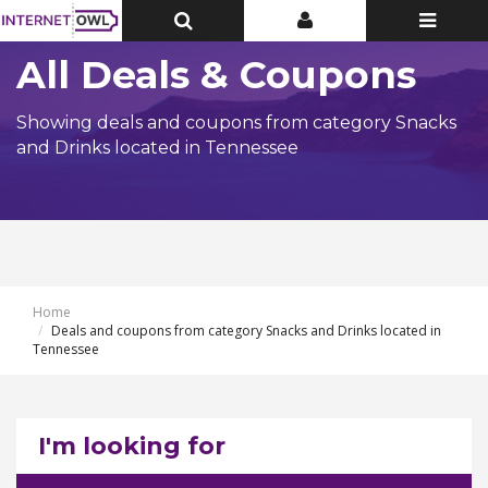
Toggle
Toggle
Toggle
Top
Top
navigatio
Bar
Bar
All Deals & Coupons
Showing deals and coupons from category Snacks
and Drinks located in Tennessee
Home
Deals and coupons from category Snacks and Drinks located in
Tennessee
I'm looking for