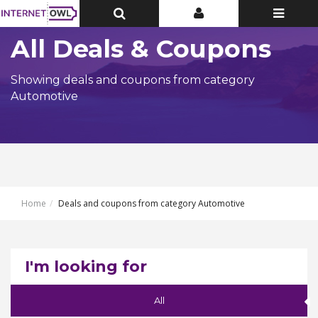
Toggle
Toggle
Toggle
Top
Top
navigatio
Bar
Bar
All Deals & Coupons
Showing deals and coupons from category
Automotive
Home
Deals and coupons from category Automotive
I'm looking for
All