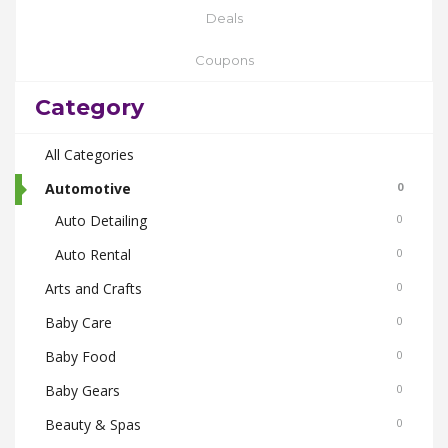
Deals
Coupons
Category
All Categories
Automotive
0
Auto Detailing
0
Auto Rental
0
Arts and Crafts
0
Baby Care
0
Baby Food
0
Baby Gears
0
Beauty & Spas
0