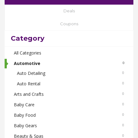
Deals
Coupons
Category
All Categories
Automotive
0
Auto Detailing
0
Auto Rental
0
Arts and Crafts
0
Baby Care
0
Baby Food
0
Baby Gears
0
Beauty & Spas
0