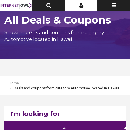
Toggle
Toggle
Toggle
Top
Top
navigatio
Bar
Bar
All Deals & Coupons
Showing deals and coupons from category
Automotive located in Hawaii
Home
Deals and coupons from category Automotive located in Hawaii
I'm looking for
All