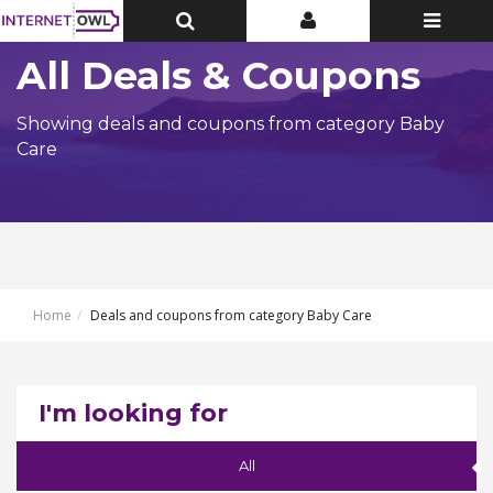
Toggle
Toggle
Toggle
Top
Top
navigatio
Bar
Bar
All Deals & Coupons
Showing deals and coupons from category Baby
Care
Home
Deals and coupons from category Baby Care
I'm looking for
All