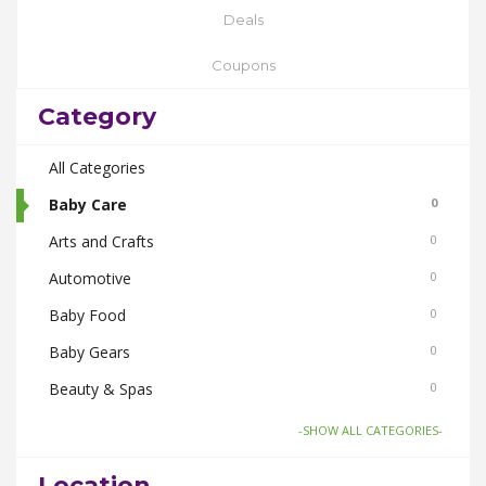
Deals
Coupons
Category
All Categories
Baby Care
0
Arts and Crafts
0
Automotive
0
Baby Food
0
Baby Gears
0
Beauty & Spas
0
Board Games and Toys
0
-SHOW ALL CATEGORIES-
Body Care
0
Location