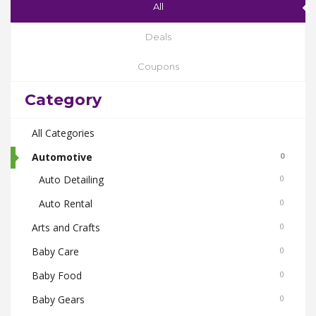
All
Deals
Coupons
Category
All Categories
Automotive
0
Auto Detailing
0
Auto Rental
0
Arts and Crafts
0
Baby Care
0
Baby Food
0
Baby Gears
0