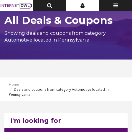
Toggle
Toggle
Toggle
Top
Top
navigatio
Bar
Bar
All Deals & Coupons
Showing deals and coupons from category
Automotive located in Pennsylvania
Home
Deals and coupons from category Automotive located in
Pennsylvania
I'm looking for