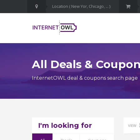
All Deals & Coupo
InternetOWL deal & coupons search page
I'm looking for
VIEW