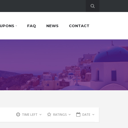
UPONS
FAQ
NEWS
CONTACT
TIME LEFT
RATINGS
DATE