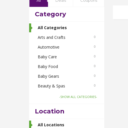
All
Deals
Coupons
Category
All Categories
Arts and Crafts
0
Automotive
0
Baby Care
0
Baby Food
0
Baby Gears
0
Beauty & Spas
0
Board Games and Toys
0
-SHOW ALL CATEGORIES-
Body Care
0
Location
Bus Bookings
2
Cabs
All Locations
0