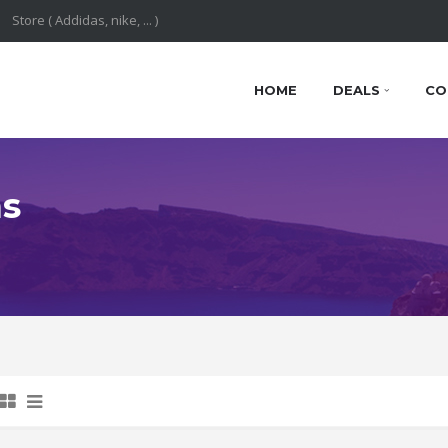
HOME
DEALS
CO
ns