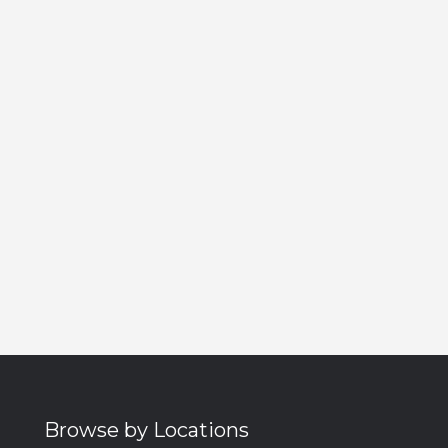
Browse by Locations