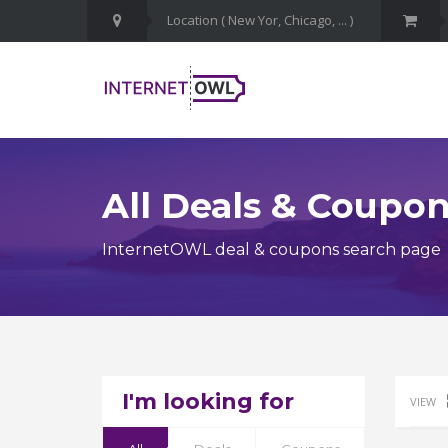
All Deals & Coupo
InternetOWL deal & coupons search page
I'm looking for
VIEW