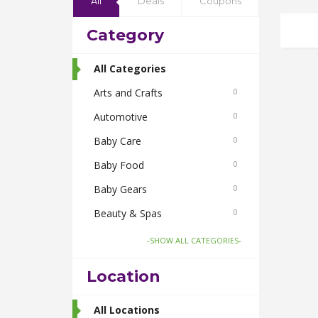
All
Deals
Coupons
Category
All Categories
Arts and Crafts
0
Automotive
0
Baby Care
0
Baby Food
0
Baby Gears
0
Beauty & Spas
0
Board Games and Toys
0
-SHOW ALL CATEGORIES-
Body Care
0
Location
Bus Bookings
2
Cabs
All Locations
0