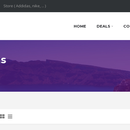
HOME
DEALS
CO
ns