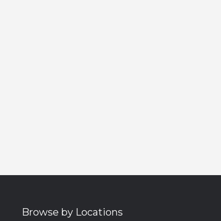
Browse by Locations