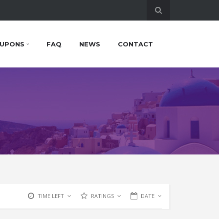
UPONS
FAQ
NEWS
CONTACT
TIME LEFT
RATINGS
DATE