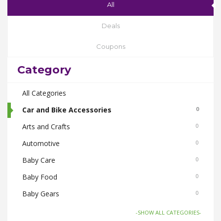
All
Deals
Coupons
Category
All Categories
Car and Bike Accessories
0
Arts and Crafts
0
Automotive
0
Baby Care
0
Baby Food
0
Baby Gears
0
Beauty & Spas
0
-SHOW ALL CATEGORIES-