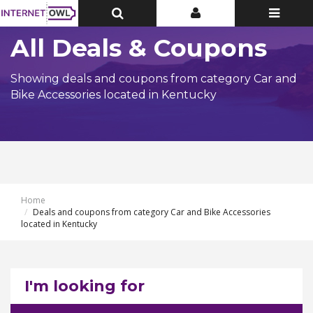
Toggle
Toggle
Toggle
Top
Top
navigatio
Bar
Bar
All Deals & Coupons
Showing deals and coupons from category Car and
Bike Accessories located in Kentucky
Home
Deals and coupons from category Car and Bike Accessories
located in Kentucky
I'm looking for