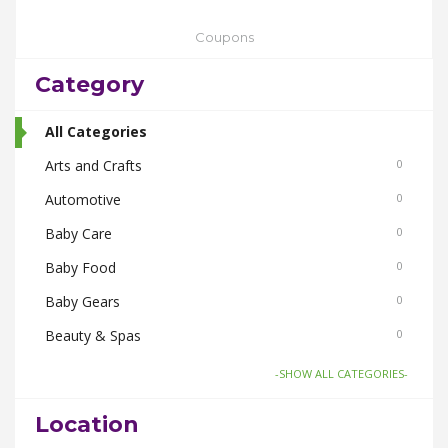
Coupons
Category
All Categories
Arts and Crafts
0
Automotive
0
Baby Care
0
Baby Food
0
Baby Gears
0
Beauty & Spas
0
Board Games and Toys
0
-SHOW ALL CATEGORIES-
Body Care
0
Location
Bus Bookings
0