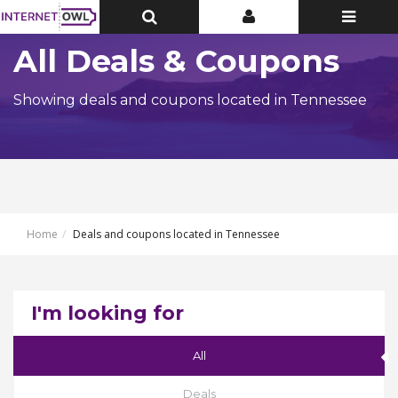
Toggle
Toggle
Toggle
Top
Top
navigatio
Bar
Bar
All Deals & Coupons
Showing deals and coupons located in Tennessee
Home
Deals and coupons located in Tennessee
I'm looking for
All
Deals