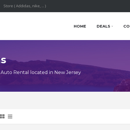
HOME
DEALS
CO
ns
Auto Rental located in New Jersey