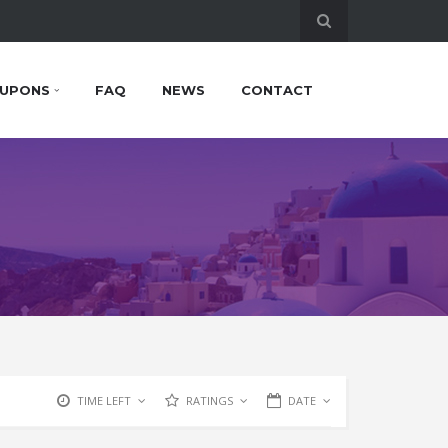
UPONS
FAQ
NEWS
CONTACT
TIME LEFT
RATINGS
DATE