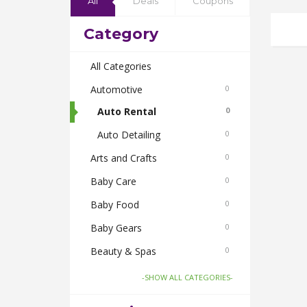
All
Deals
Coupons
Category
All Categories
Automotive
0
Auto Rental
0
Auto Detailing
0
Arts and Crafts
0
Baby Care
0
Baby Food
0
Baby Gears
0
Beauty & Spas
0
Board Games and Toys
0
-SHOW ALL CATEGORIES-
Body Care
0