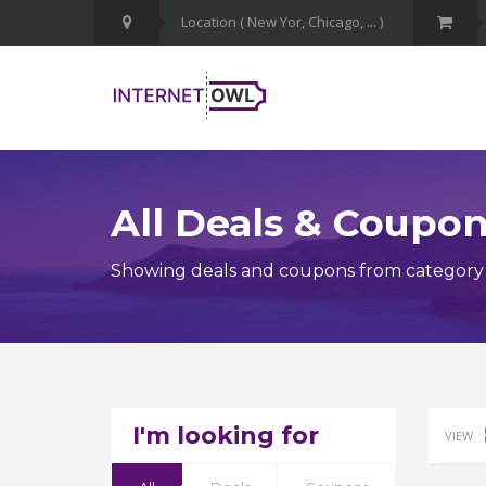
All Deals & Coupo
Showing deals and coupons from category 
I'm looking for
VIEW