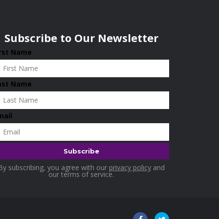
Subscribe to Our Newsletter
irst Name
ast Name
mail
By subscribing, you agree with our
privacy policy
and
our terms of service.