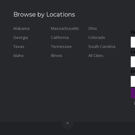
Browse by Locations
Alabama
Massachusetts
Ohio
F
Georgia
California
Colorado
Texas
Tennessee
South Carolina
L
Idaho
Illinois
All Cities
E